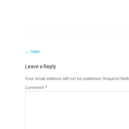
Post
←
Halle
navigation
Leave a Reply
Your email address will not be published.
Required fiel
Comment
*