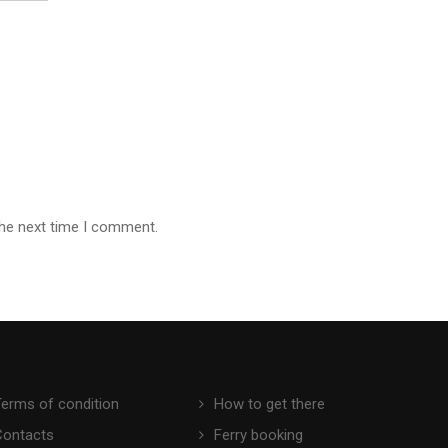
the next time I comment.
Terms of condition
How to get there
Contacts
Ferry booking