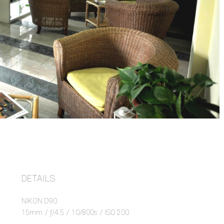
DETAILS
NIKON D90
15mm
/
ƒ/4.5
/
10/800s
/
ISO 200