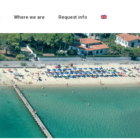
s
Where we are
Request info