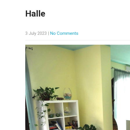
Halle
3 July 2023
|
No Comments