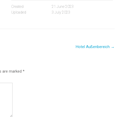
Created
21 June 2023
Uploaded
3 July 2023
Hotel Außenbereich
→
ds are marked
*