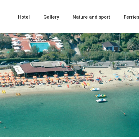
Hotel
Gallery
Nature and sport
Ferrie