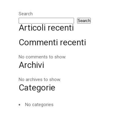
Search
Search
Articoli recenti
Commenti recenti
No comments to show.
Archivi
No archives to show.
Categorie
No categories