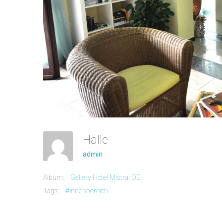
Halle
admin
Album:
Gallery Hotel Mistral DE
Tags:
#Innenbereich