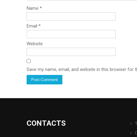
Name
*
Email
*
Website
Save my name, email, and website in this browser for 
CONTACTS