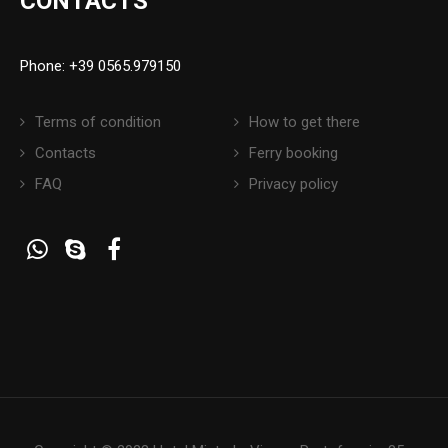
CONTACTS
Phone: +39 0565.979150
Terms of condition
How to get there
Contacts
Ferry booking
FAQ
Privacy policy