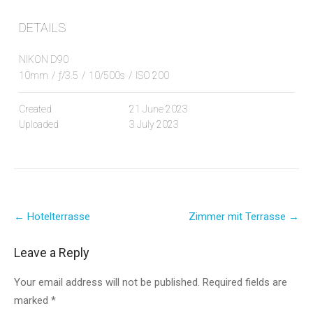
DETAILS
NIKON D90
10mm
/
ƒ/3.5
/
10/500s
/
ISO 200
Created
21 June 2023
Uploaded
3 July 2023
Post
←
Hotelterrasse
Zimmer mit Terrasse
→
navigation
Leave a Reply
Your email address will not be published.
Required fields are
marked
*