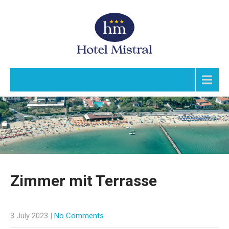
Menu
Zimmer mit Terrasse
3 July 2023
|
No Comments