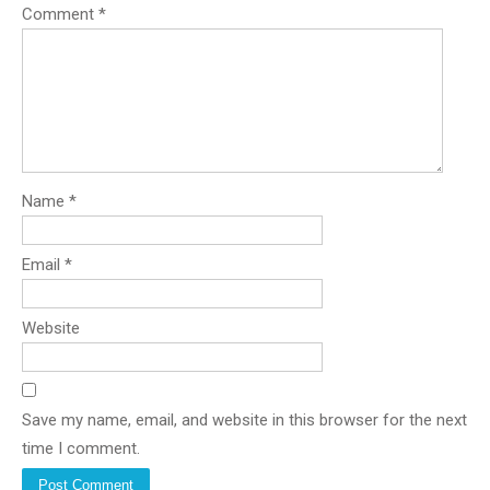
Comment
*
Name
*
Email
*
Website
Save my name, email, and website in this browser for the next
time I comment.