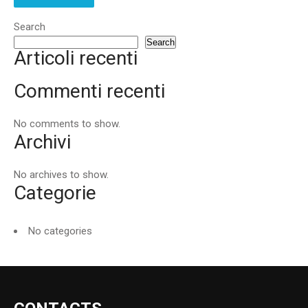
Search
Search
Articoli recenti
Commenti recenti
No comments to show.
Archivi
No archives to show.
Categorie
No categories