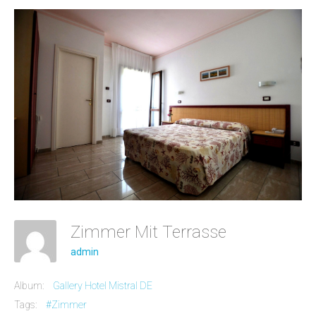
Zimmer Mit Terrasse
admin
Album:
Gallery Hotel Mistral DE
Tags:
#Zimmer