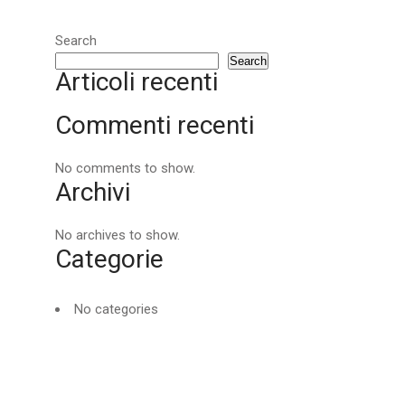
Search
Search
Articoli recenti
Commenti recenti
No comments to show.
Archivi
No archives to show.
Categorie
No categories