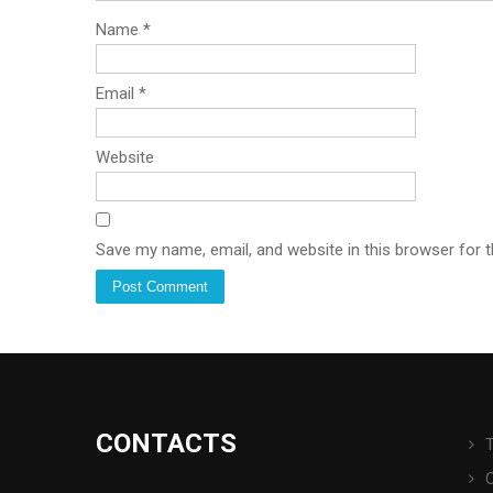
Name
*
Email
*
Website
Save my name, email, and website in this browser for 
CONTACTS