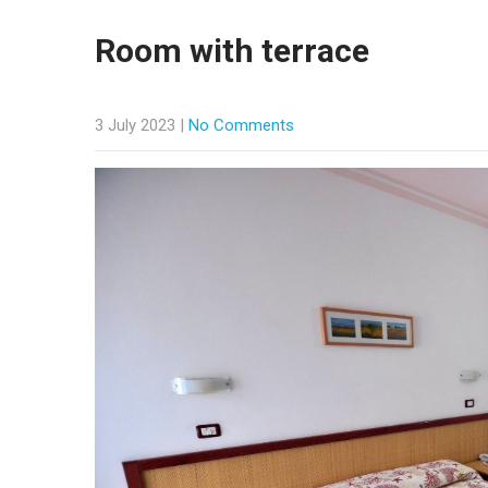
Room with terrace
3 July 2023
|
No Comments