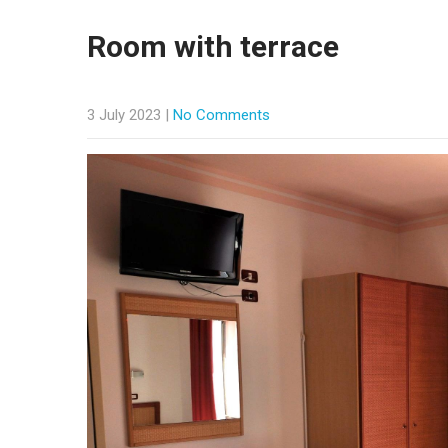
Room with terrace
3 July 2023
|
No Comments