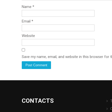
Name
*
Email
*
Website
Save my name, email, and website in this browser for 
CONTACTS