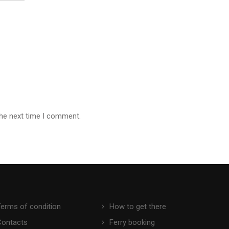
the next time I comment.
Terms of condition
How to get there
Contacts
Ferry booking