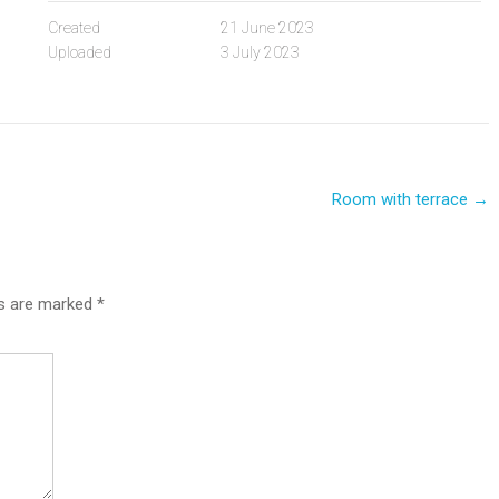
Created
21 June 2023
Uploaded
3 July 2023
Room with terrace
→
ds are marked
*