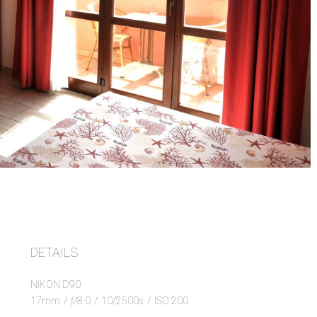
DETAILS
NIKON D90
17mm
/
ƒ/8.0
/
10/2500s
/
ISO 200