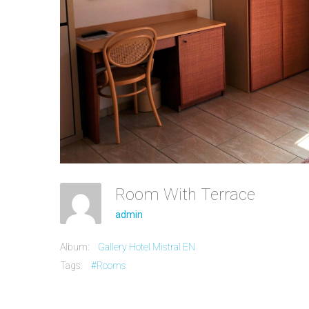
Room With Terrace
admin
Album:
Gallery Hotel Mistral EN
Tags:
#Rooms