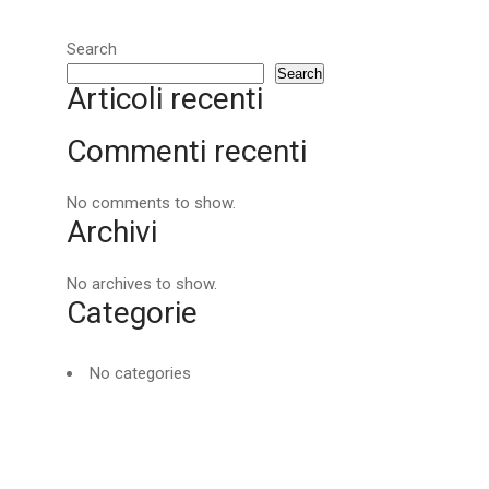
Search
Search
Articoli recenti
Commenti recenti
No comments to show.
Archivi
No archives to show.
Categorie
No categories