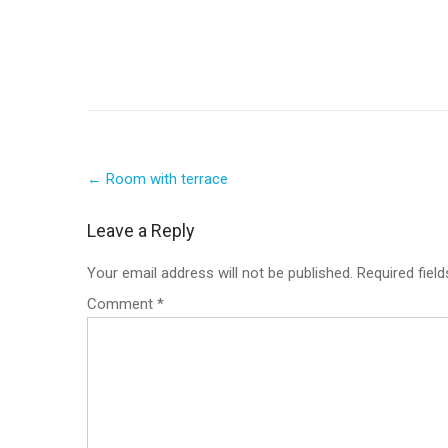
Post
←
Room with terrace
navigation
Leave a Reply
Your email address will not be published.
Required fiel
Comment
*