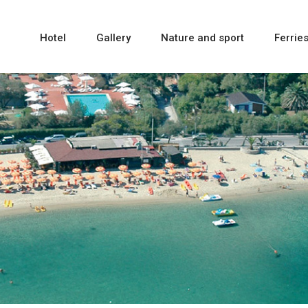
Hotel
Gallery
Nature and sport
Ferrie