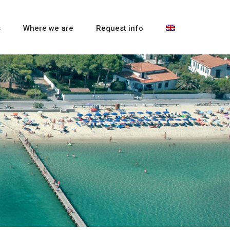
s
Where we are
Request info